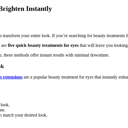
righten Instantly
transform your entire look. If you’re searching for beauty treatments for
e are
five quick beauty treatments for eyes
that will leave you looking
p, these methods offer instant results with minimal downtime.
ok
h extensions
are a popular beauty treatment for eyes that instantly en
 look.
ine.
to match your desired look.