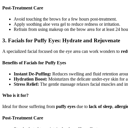
Post-Treatment Care
Avoid touching the brows for a few hours post-treatment.
Apply soothing aloe vera gel to reduce redness or irritation.
Refrain from using makeup on the brow area for at least 24 hou
3. Facials for Puffy Eyes: Hydrate and Rejuvenate
A specialized facial focused on the eye area can work wonders to
red
Benefits of Facials for Puffy Eyes
Instant De-Puffing:
Reduces swelling and fluid retention arou
Hydration Boost:
Moisturizes the delicate under-eye skin for a
Stress Relief:
The gentle massage relaxes facial muscles and im
Who is it for?
Ideal for those suffering from
puffy eyes
due to
lack of
sleep
,
allergi
Post-Treatment Care