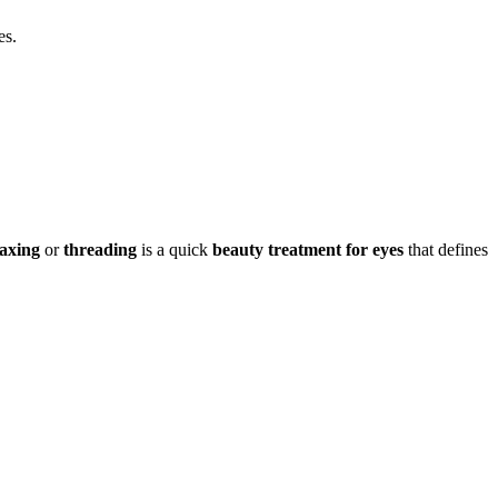
es.
axing
or
threading
is a quick
beauty treatment for eyes
that defines