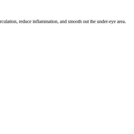
circulation, reduce inflammation, and smooth out the under-eye area.