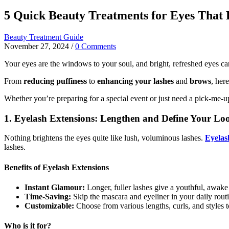
5 Quick Beauty Treatments for Eyes That B
Beauty Treatment Guide
November 27, 2024
/
0 Comments
Your eyes are the windows to your soul, and bright, refreshed eyes can 
From
reducing puffiness
to
enhancing your lashes
and
brows
, her
Whether you’re preparing for a special event or just need a pick-me-u
1. Eyelash Extensions: Lengthen and Define Your Lo
Nothing brightens the eyes quite like lush, voluminous lashes.
Eyelas
lashes.
Benefits of Eyelash Extensions
Instant Glamour:
Longer, fuller lashes give a youthful, awake
Time-Saving:
Skip the mascara and eyeliner in your daily rout
Customizable:
Choose from various lengths, curls, and styles 
Who is it for?