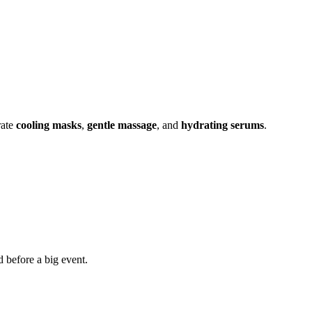
rate
cooling masks
,
gentle massage
, and
hydrating serums
.
d before a big event.