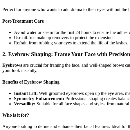
Perfect for anyone who wants to add drama to their eyes without the has
Post-Treatment Care
Avoid water or steam for the first 24 hours to ensure the adhesiv
Use oil-free makeup removers to protect the extensions.
Refrain from rubbing your eyes to extend the life of the lashes.
2. Eyebrow Shaping: Frame Your Face with Precisio
Eyebrows
are crucial for framing the face, and well-shaped brows ca
your look instantly.
Benefits of Eyebrow Shaping
Instant Lift:
Well-groomed eyebrows open up the eye area, m
Symmetry Enhancement:
Professional shaping creates balan
Versatility:
Suitable for all face shapes and styles, from natural
Who is it for?
Anyone looking to define and enhance their facial features. Ideal for 