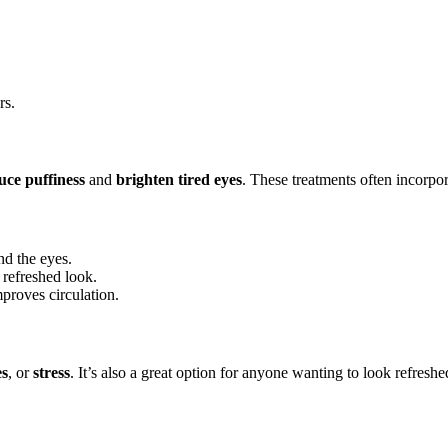
rs.
uce puffiness
and
brighten tired eyes
. These treatments often incorpo
nd the eyes.
 refreshed look.
proves circulation.
es
, or
stress
. It’s also a great option for anyone wanting to look refreshe