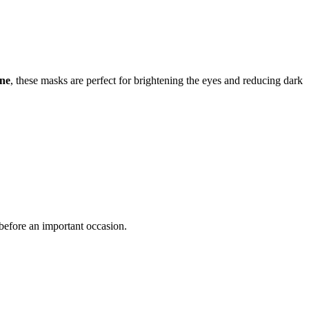
ine
, these masks are perfect for brightening the eyes and reducing dark
y before an important occasion.