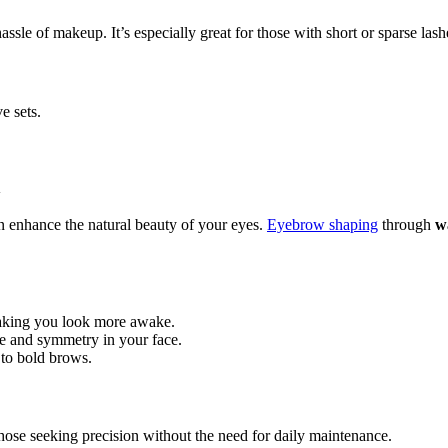
sle of makeup. It’s especially great for those with short or sparse lash
e sets.
n
n enhance the natural beauty of your eyes.
Eyebrow shaping
through
w
aking you look more awake.
ce and symmetry in your face.
 to bold brows.
those seeking precision without the need for daily maintenance.