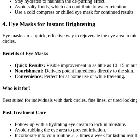
Stay hydrated to maintain the de-puffing effect.
Avoid salty foods, which can contribute to water retention.
Use a cold compress or chilled eye mask for continued results.
4. Eye Masks for Instant Brightening
Eye masks are a quick, effective way to rejuvenate the eye area in min
circles.
Benefits of Eye Masks
Quick Results:
Visible improvement in as little as 10–15 minut
Nourishment:
Delivers potent ingredients directly to the skin.
Convenience:
Perfect for at-home use or while traveling.
Who is it for?
Best suited for individuals with dark circles, fine lines, or tired-look
Post-Treatment Care
Follow up with a hydrating eye cream to lock in moisture.
Avoid rubbing the eye area to prevent irritation.
Incorporate into your routine 2–3 times a week for lasting result