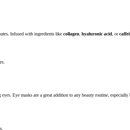
utes. Infused with ingredients like
collagen
,
hyaluronic acid
, or
caffe
es.
ing eyes. Eye masks are a great addition to any beauty routine, especiall
s.