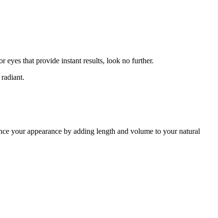
 eyes that provide instant results, look no further.
 radiant.
hance your appearance by adding length and volume to your natural