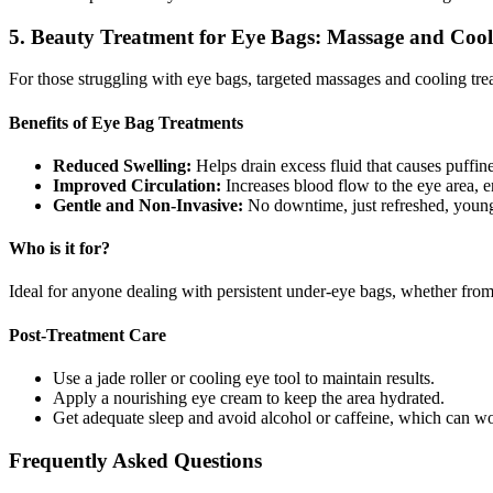
5. Beauty Treatment for Eye Bags: Massage and Cool
For those struggling with eye bags, targeted massages and cooling trea
Benefits of Eye Bag Treatments
Reduced Swelling:
Helps drain excess fluid that causes puffine
Improved Circulation:
Increases blood flow to the eye area, 
Gentle and Non-Invasive:
No downtime, just refreshed, young
Who is it for?
Ideal for anyone dealing with persistent under-eye bags, whether from ge
Post-Treatment Care
Use a jade roller or cooling eye tool to maintain results.
Apply a nourishing eye cream to keep the area hydrated.
Get adequate sleep and avoid alcohol or caffeine, which can wo
Frequently Asked Questions