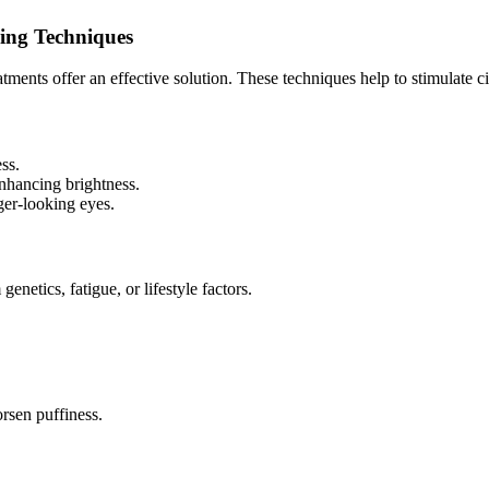
ing Techniques
tments offer an effective solution. These techniques help to stimulate 
ss.
enhancing brightness.
er-looking eyes.
netics, fatigue, or lifestyle factors.
rsen puffiness.